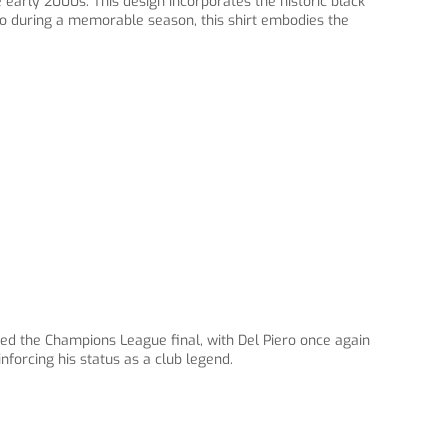
 early 2000s. This design incorporates the historic black
ro during a memorable season, this shirt embodies the
d the Champions League final, with Del Piero once again
nforcing his status as a club legend.