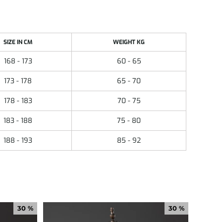
SIZE IN CM
WEIGHT KG
168 - 173
60 - 65
173 - 178
65 - 70
178 - 183
70 - 75
183 - 188
75 - 80
188 - 193
85 - 92
30 %
30 %