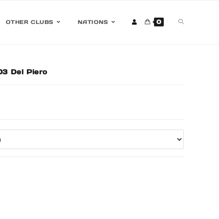
0
OTHER CLUBS
NATIONS
3 Del Piero