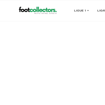
LIGUE 1
LIGA