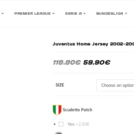
PREMIER LEAGUE
SERIE A
BUNDESLIGA
Juventus Home Jersey 2002-200
30 %
119.90
€
59.90
€
SIZE
Scudetto Patch
Yes
+2.50€