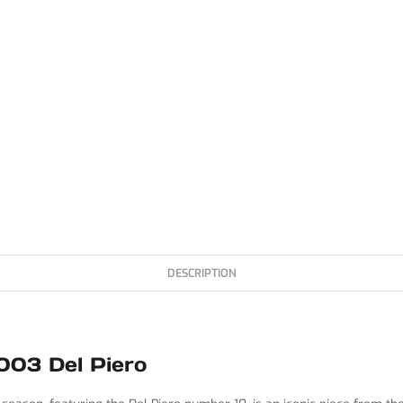
DESCRIPTION
003 Del Piero