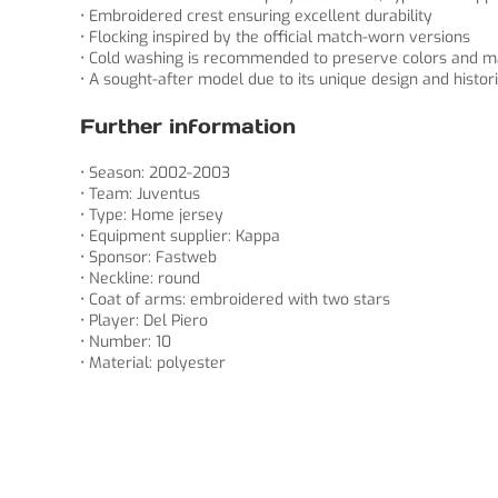
• Embroidered crest ensuring excellent durability
• Flocking inspired by the official match-worn versions
• Cold washing is recommended to preserve colors and m
• A sought-after model due to its unique design and histori
Further information
• Season: 2002-2003
• Team: Juventus
• Type: Home jersey
• Equipment supplier: Kappa
• Sponsor: Fastweb
• Neckline: round
• Coat of arms: embroidered with two stars
• Player: Del Piero
• Number: 10
• Material: polyester