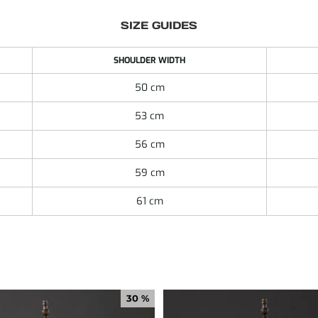
SIZE GUIDES
SHOULDER WIDTH
50 cm
53 cm
56 cm
59 cm
61 cm
30 %