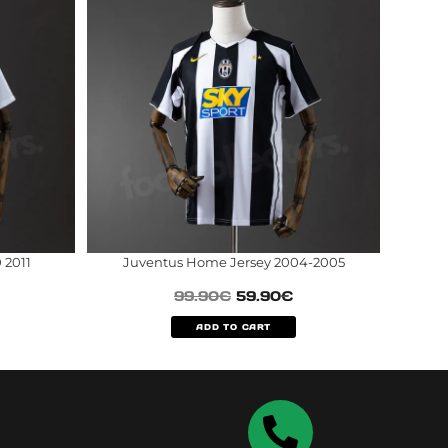
 2011
Juventus Home Jersey 2004-2005
99.90
€
59.90
€
ADD TO CART