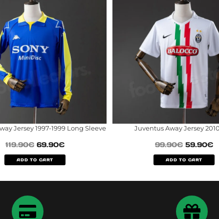
way Jersey 1997-1999 Long Sleeve
Juventus Away Jersey 2010
119.90
€
69.90
€
99.90
€
59.90
€
ADD TO CART
ADD TO CART