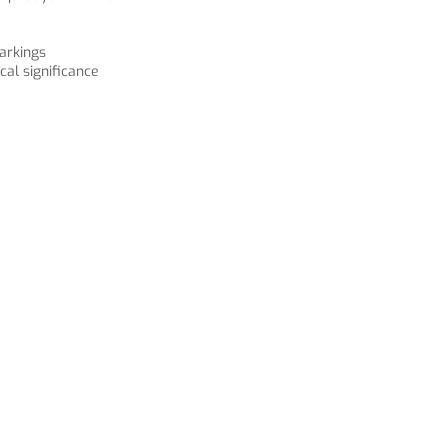
arkings
cal significance