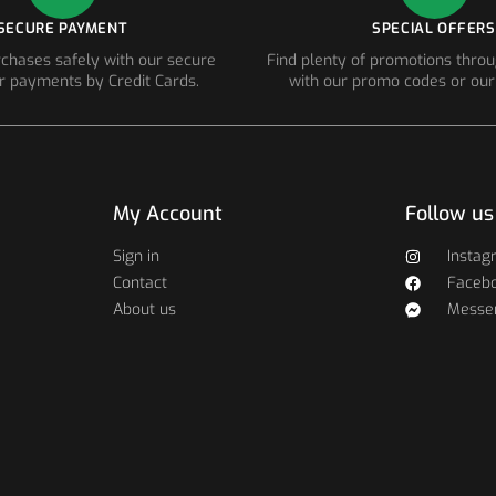
SECURE PAYMENT
SPECIAL OFFERS
chases safely with our secure
Find plenty of promotions thro
r payments by Credit Cards.
with our promo codes or our
My Account
Follow us
Sign in
Instag
Contact
Faceb
About us
Messe