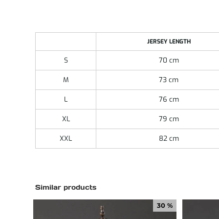
JERSEY LENGTH
S
70 cm
M
73 cm
L
76 cm
XL
79 cm
XXL
82 cm
Similar products
30 %