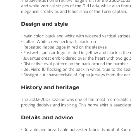
The Juventus home retro-vintage shirt for the 2002-2003 s
and white vertical stripes of the Old Lady, while also fe
elegance, creativity, and leadership of the Turin captain.
Design and style
• Main color: black and white with widened vertical stripes
• Collar: White crew neck with black trim
• Repeated Kappa logos in red on the sleeves
• Fastweb sponsor logo printed in yellow and black in the 
• Juventus crest embroidered over the heart with two gol
• Distinctive oval pattern on the back around the number
• Del Piero 10 flocking on the back in white, true to the sea
• Straight cut characteristic of Kappa jerseys from the ea
History and heritage
The 2002-2003 season was one of the most memorable of t
proving decisive and inspiring. This home shirt is associat
Details and advice
• Durable and breathable polyester fabric, typical of Kapp