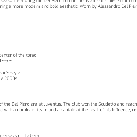
eason, featuring the Del Piero number 10, is an iconic piece from the
aturing a more modern and bold aesthetic. Worn by Alessandro Del Pie
center of the torso
d stars
son's style
rly 2000s
he Del Piero era at Juventus. The club won the Scudetto and reache
ed with a dominant team and a captain at the peak of his influence, rei
a jerseys of that era