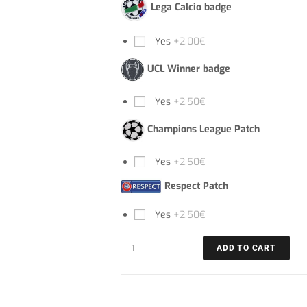
Lega Calcio badge
Yes
+2.00€
UCL Winner badge
Yes
+2.50€
Champions League Patch
Yes
+2.50€
Respect Patch
Yes
+2.50€
ADD TO CART