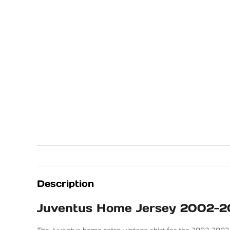
Description
Juventus Home Jersey 2002-2