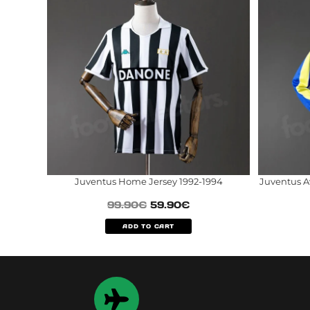
Juventus Home Jersey 1992-1994
Juventus A
99.90
€
59.90
€
ADD TO CART