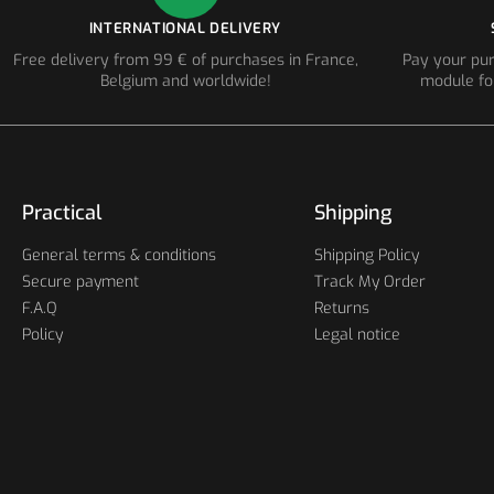
INTERNATIONAL DELIVERY
Free delivery from 99 € of purchases in France,
Pay your pur
Belgium and worldwide!
module fo
Practical
Shipping
General terms & conditions
Shipping Policy
Secure payment
Track My Order
F.A.Q
Returns
Policy
Legal notice