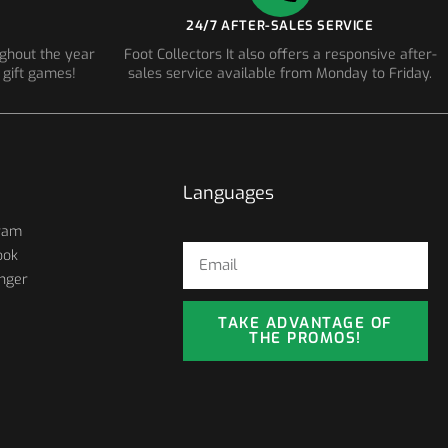
24/7 AFTER-SALES SERVICE
ughout the year
Foot Collectors It also offers a responsive after-
 gift games!
sales service available from Monday to Friday.
Languages
ram
ook
nger
TAKE ADVANTAGE OF
THE PROMOS!