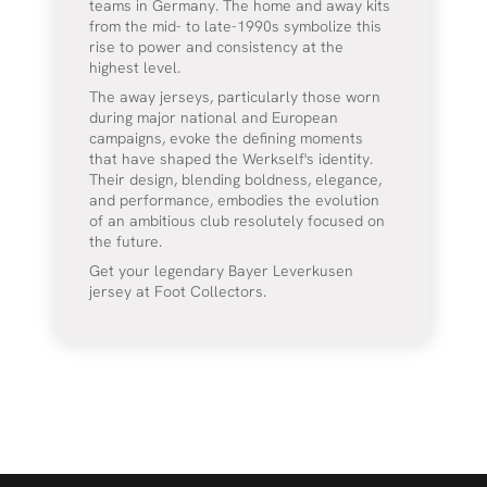
teams in Germany. The home and away kits
from the mid- to late-1990s symbolize this
rise to power and consistency at the
highest level.
The away jerseys, particularly those worn
during major national and European
campaigns, evoke the defining moments
that have shaped the Werkself's identity.
Their design, blending boldness, elegance,
and performance, embodies the evolution
of an ambitious club resolutely focused on
the future.
Get your legendary Bayer Leverkusen
jersey at Foot Collectors.