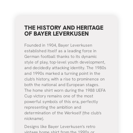
THE HISTORY AND HERITAGE
OF BAYER LEVERKUSEN
Founded in 1904, Bayer Leverkusen
established itself as a leading force in
German football thanks to its dynamic
style of play, top-level youth development,
and decidedly attacking identity. The 1980s
and 1990s marked a turning point in the
club's history, with a rise to prominence on
both the national and European stages.
The home shirt worn during the 1988 UEFA
Cup victory remains one of the most
powerful symbols of this era, perfectly
representing the ambition and
determination of the Werkself (the club's
nickname).
Designs like Bayer Leverkusen's retro
vintage home shirt from the 1990s or