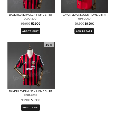
BAYER LEVERKUSEN HOME SHIRT
BAYER LEVERKUSEN HOME SHIRT
2000-2001
1998-2000
99.90
€
59.90
€
99.90
€
59.90
€
ADD TO CART
ADD TO CART
30 %
BAYER LEVERKUSEN HOME SHIRT
2001-2002
99.90
€
59.90
€
ADD TO CART