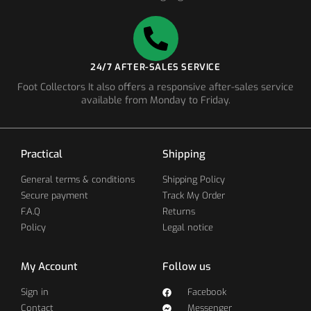
24/7 AFTER-SALES SERVICE
Foot Collectors It also offers a responsive after-sales service
available from Monday to Friday.
Practical
Shipping
General terms & conditions
Shipping Policy
Secure payment
Track My Order
F.A.Q
Returns
Policy
Legal notice
My Account
Follow us
Sign in
Facebook
Contact
Messenger