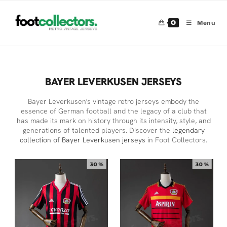
0
Menu
BAYER LEVERKUSEN JERSEYS
Bayer Leverkusen's vintage retro jerseys embody the
essence of German football and the legacy of a club that
has made its mark on history through its intensity, style, and
generations of talented players. Discover the
legendary
collection of Bayer Leverkusen jerseys
in Foot Collectors.
30 %
30 %