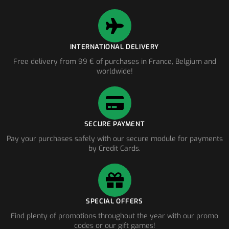
INTERNATIONAL DELIVERY
Free delivery from 99 € of purchases in France, Belgium and
worldwide!
SECURE PAYMENT
Pay your purchases safely with our secure module for payments
by Credit Cards.
SPECIAL OFFERS
Find plenty of promotions throughout the year with our promo
codes or our gift games!