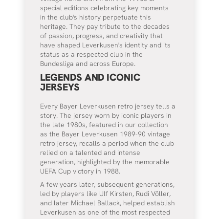
special editions celebrating key moments
in the club's history perpetuate this
heritage. They pay tribute to the decades
of passion, progress, and creativity that
have shaped Leverkusen's identity and its
status as a respected club in the
Bundesliga and across Europe.
LEGENDS AND ICONIC
JERSEYS
Every Bayer Leverkusen retro jersey tells a
story. The jersey worn by iconic players in
the late 1980s, featured in our collection
as the Bayer Leverkusen 1989-90 vintage
retro jersey, recalls a period when the club
relied on a talented and intense
generation, highlighted by the memorable
UEFA Cup victory in 1988.
A few years later, subsequent generations,
led by players like Ulf Kirsten, Rudi Völler,
and later Michael Ballack, helped establish
Leverkusen as one of the most respected