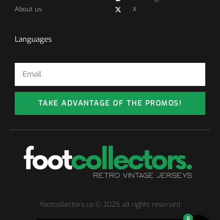
About us
X
Languages
TAKE ADVANTAGE OF THE PROMOS!
footcollectors.co © 2025 all rights reserved
0