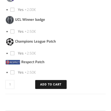
Yes
+2.00€
UCL Winner badge
Yes
+2.50€
Champions League Patch
Yes
+2.50€
Respect Patch
Yes
+2.50€
ADD TO CART