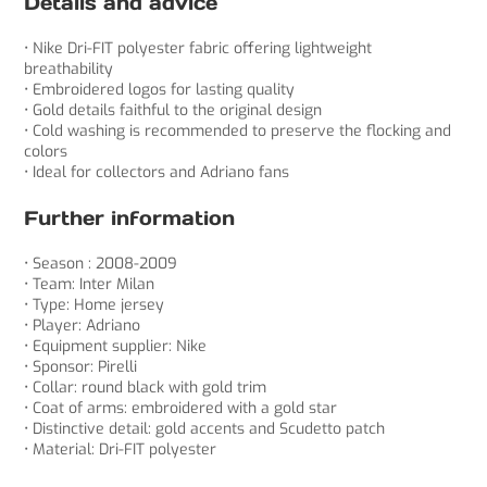
Details and advice
• Nike Dri-FIT polyester fabric offering lightweight
breathability
• Embroidered logos for lasting quality
• Gold details faithful to the original design
• Cold washing is recommended to preserve the flocking and
colors
• Ideal for collectors and Adriano fans
Further information
• Season : 2008-2009
• Team: Inter Milan
• Type: Home jersey
• Player: Adriano
• Equipment supplier: Nike
• Sponsor: Pirelli
• Collar: round black with gold trim
• Coat of arms: embroidered with a gold star
• Distinctive detail: gold accents and Scudetto patch
• Material: Dri-FIT polyester