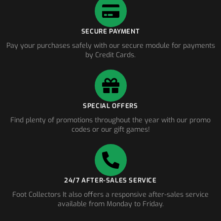
SECURE PAYMENT
Pay your purchases safely with our secure module for payments
by Credit Cards.
SPECIAL OFFERS
Find plenty of promotions throughout the year with our promo
codes or our gift games!
24/7 AFTER-SALES SERVICE
Foot Collectors It also offers a responsive after-sales service
available from Monday to Friday.