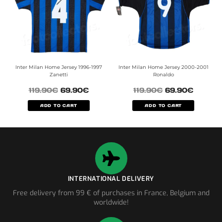
Inter Milan Home Jersey 1996-1997
Inter Milan Home Jersey 2000-2001
Zanetti
Ronaldo
119.90
€
69.90
€
119.90
€
69.90
€
ADD TO CART
ADD TO CART
INTERNATIONAL DELIVERY
Free delivery from 99 € of purchases in France, Belgium and
worldwide!