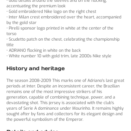
• Gold details around the sleeves and on the flocking,
accentuating the premium look
• Gold embroidered Nike logo on the right chest
• Inter Milan crest embroidered over the heart, accompanied
by the gold star
• Pirelli sponsor logo printed in white at the center of the
torso
• Scudetto patch on the chest, celebrating the championship
title
• ADRIANO flocking in white on the back
• White number 10 with gold trim, late 2000s Nike style
History and heritage
The season 2008-2009 This marks one of Adriano's last great
periods at Inter. Despite an inconsistent career, the Brazilian
remains one of the most impressive strikers of his
generation, capable of combining technique, power, and a
devastating shot. This jersey is associated with the club's
years of Serie A dominance under Mourinho. It remains highly
sought after by fans and collectors for its elegant design and
the powerful symbolism of the Emperor.