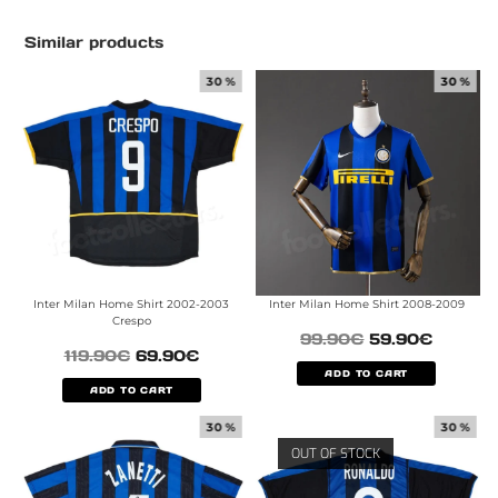
Similar products
30 %
30 %
Inter Milan Home Shirt 2002-2003
Inter Milan Home Shirt 2008-2009
Crespo
99.90
€
59.90
€
119.90
€
69.90
€
ADD TO CART
ADD TO CART
30 %
30 %
OUT OF STOCK