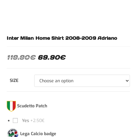
Inter Milan Home Shirt 2008-2009 Adriano
119.90
€
69.90
€
SIZE
Scudetto Patch
Yes
+2.50€
Lega Calcio badge