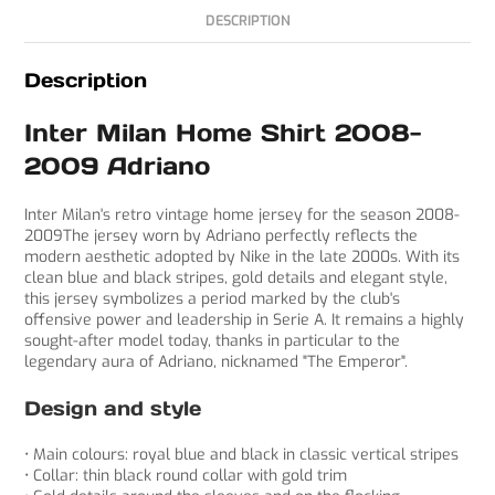
DESCRIPTION
Description
Inter Milan Home Shirt 2008-
2009 Adriano
Inter Milan's retro vintage home jersey for the season 2008-
2009The jersey worn by Adriano perfectly reflects the
modern aesthetic adopted by Nike in the late 2000s. With its
clean blue and black stripes, gold details and elegant style,
this jersey symbolizes a period marked by the club's
offensive power and leadership in Serie A. It remains a highly
sought-after model today, thanks in particular to the
legendary aura of Adriano, nicknamed "The Emperor".
Design and style
• Main colours: royal blue and black in classic vertical stripes
• Collar: thin black round collar with gold trim