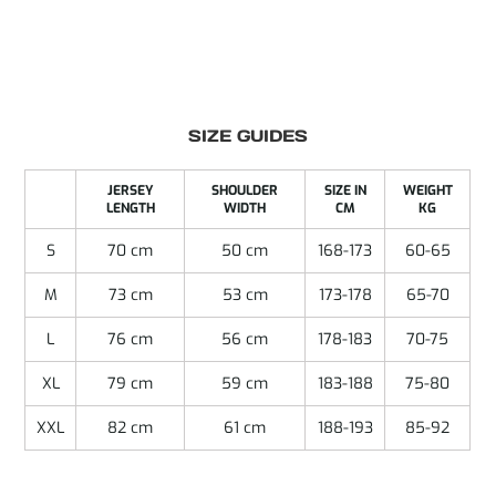
SIZE GUIDES
JERSEY
SHOULDER
SIZE IN
WEIGHT
LENGTH
WIDTH
CM
KG
S
70 cm
50 cm
168-173
60-65
M
73 cm
53 cm
173-178
65-70
L
76 cm
56 cm
178-183
70-75
XL
79 cm
59 cm
183-188
75-80
XXL
82 cm
61 cm
188-193
85-92