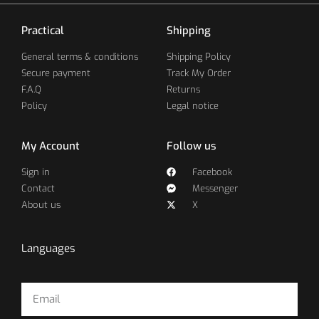
Practical
Shipping
General terms & conditions
Shipping Policy
Secure payment
Track My Order
F.A.Q
Returns
Policy
Legal notice
My Account
Follow us
Sign in
Facebook
Contact
Messenger
About us
X
Languages