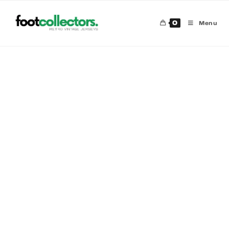
0
Menu
30 %