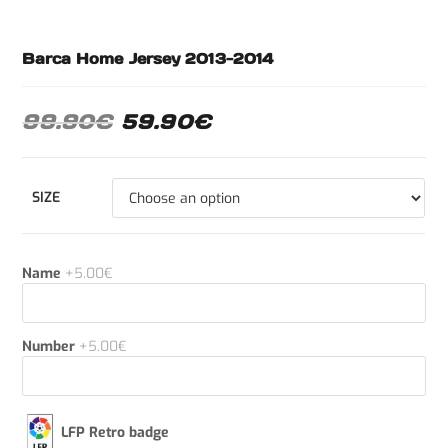
Barca Home Jersey 2013-2014
99.90
€
59.90
€
SIZE
Name
+5.00€
Number
+5.00€
LFP Retro badge