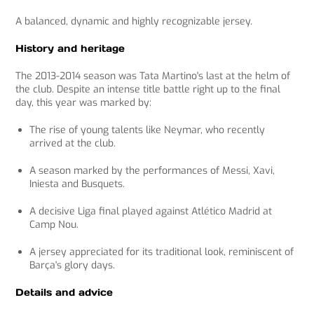
A balanced, dynamic and highly recognizable jersey.
History and heritage
The 2013-2014 season was Tata Martino's last at the helm of
the club. Despite an intense title battle right up to the final
day, this year was marked by:
The rise of young talents like Neymar, who recently
arrived at the club.
A season marked by the performances of Messi, Xavi,
Iniesta and Busquets.
A decisive Liga final played against Atlético Madrid at
Camp Nou.
A jersey appreciated for its traditional look, reminiscent of
Barça's glory days.
Details and advice