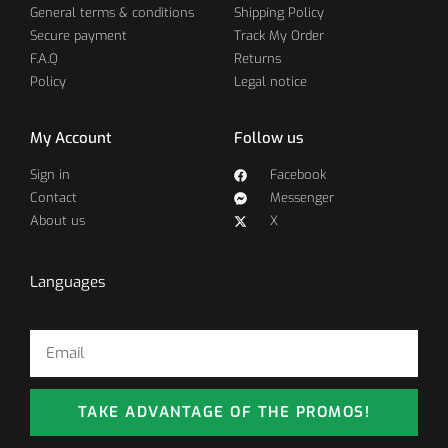
General terms & conditions
Shipping Policy
Secure payment
Track My Order
F.A.Q
Returns
Policy
Legal notice
My Account
Follow us
Sign in
Facebook
Contact
Messenger
About us
X
Languages
TAKE ADVANTAGE OF THE PROMOS!