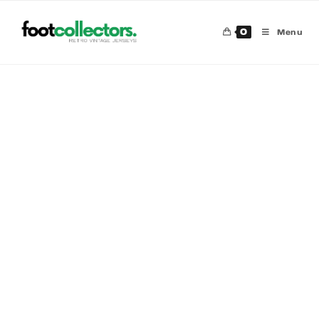
0
Menu
30 %