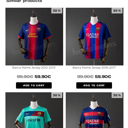
Similar products
30 %
30 %
Barca Home Jersey 2012-2013
Barca Home Jersey 2016-2017
99.90
€
59.90
€
99.90
€
59.90
€
ADD TO CART
ADD TO CART
30 %
30 %