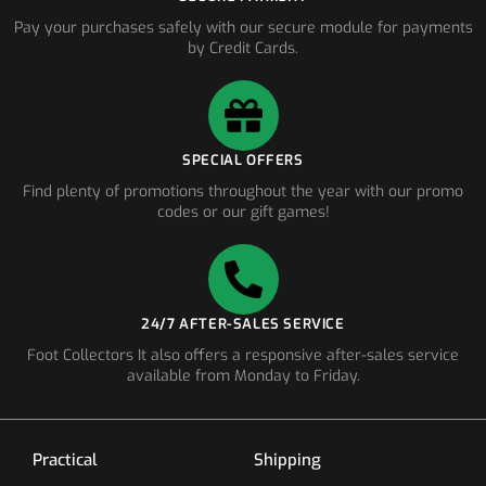
Pay your purchases safely with our secure module for payments
by Credit Cards.
SPECIAL OFFERS
Find plenty of promotions throughout the year with our promo
codes or our gift games!
24/7 AFTER-SALES SERVICE
Foot Collectors It also offers a responsive after-sales service
available from Monday to Friday.
Practical
Shipping