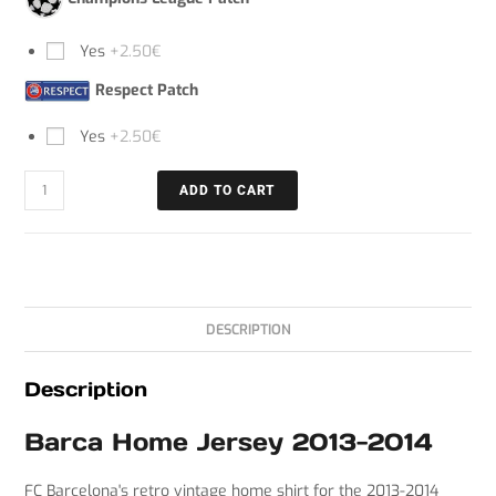
Yes
+2.50€
Respect Patch
Yes
+2.50€
ADD TO CART
DESCRIPTION
Description
C
Barca Home Jersey 2013-2014
h
a
FC Barcelona's retro vintage home shirt for the 2013-2014