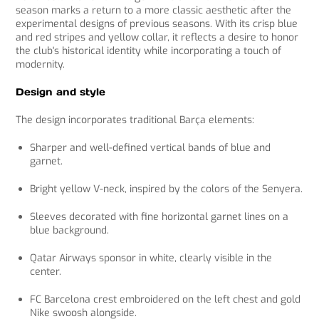
t
season marks a return to a more classic aesthetic after the
G
experimental designs of previous seasons. With its crisp blue
P
and red stripes and yellow collar, it reflects a desire to honor
T
the club's historical identity while incorporating a touch of
s
modernity.
a
i
Design and style
d
:
The design incorporates traditional Barça elements:
Sharper and well-defined vertical bands of blue and
garnet.
Bright yellow V-neck, inspired by the colors of the Senyera.
Sleeves decorated with fine horizontal garnet lines on a
blue background.
Qatar Airways sponsor in white, clearly visible in the
center.
FC Barcelona crest embroidered on the left chest and gold
Nike swoosh alongside.