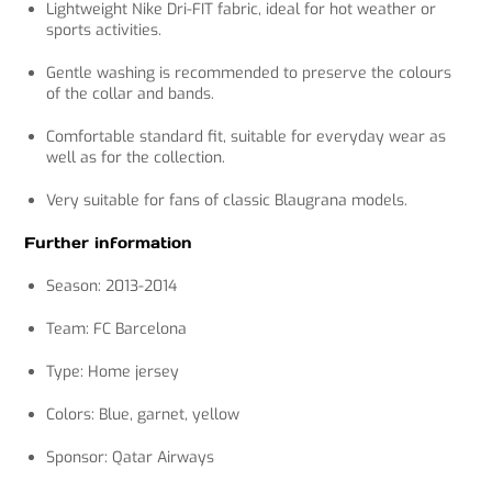
Lightweight Nike Dri-FIT fabric, ideal for hot weather or
sports activities.
Gentle washing is recommended to preserve the colours
of the collar and bands.
Comfortable standard fit, suitable for everyday wear as
well as for the collection.
Very suitable for fans of classic Blaugrana models.
Further information
Season: 2013-2014
Team: FC Barcelona
Type: Home jersey
Colors: Blue, garnet, yellow
Sponsor: Qatar Airways