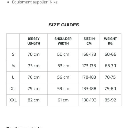
Equipment supplier: Nike
SIZE GUIDES
JERSEY
SHOULDER
SIZE IN
WEIGHT
LENGTH
WIDTH
CM
KG
S
70 cm
50 cm
168-173
60-65
M
73 cm
53 cm
173-178
65-70
L
76 cm
56 cm
178-183
70-75
XL
79 cm
59 cm
183-188
75-80
XXL
82 cm
61 cm
188-193
85-92