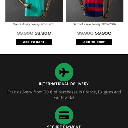
Barca Away Jersey 2010-2011
Barca Home Jersey 2015-2016
99.90
€
59.90
€
99.90
€
59.90
€
ADD TO CART
ADD TO CART
INTERNATIONAL DELIVERY
Free delivery from 99 € of purchases in France, Belgium and
worldwide!
SECURE PAYMENT