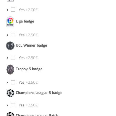
Yes
+2.00€
Liga badge
Yes
+2.50€
UCL Winner badge
Yes
+2.50€
Trophy 5 badge
Yes
+2.50€
Champions League 5 badge
Yes
+2.50€
Champions League Patch