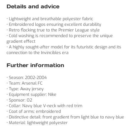
Details and advice
• Lightweight and breathable polyester fabric
• Embroidered logos ensuring excellent durability
• Retro flocking true to the Premier League style
• Cold washing is recommended to preserve the unique
gradient effect
• A highly sought-after model for its futuristic design and its
connection to the Invincibles era
Further information
• Season: 2002-2004
• Team: Arsenal FC
• Type: Away jersey
• Equipment supplier: Nike
• Sponsor: O2
• Collar: Navy blue V-neck with red trim
• Coat of arms: embroidered
• Distinctive detail: front gradient from light blue to navy blue
• Material: lightweight polyester