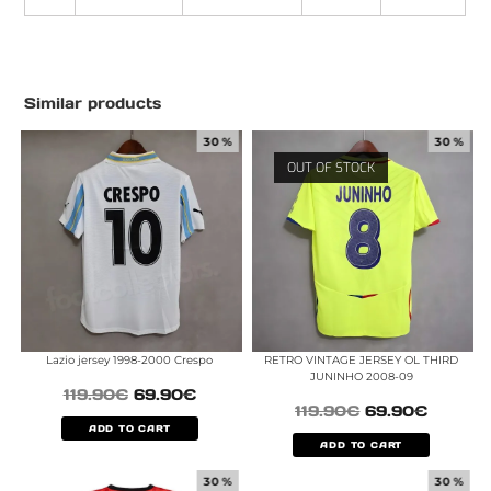
Similar products
30 %
30 %
OUT OF STOCK
Lazio jersey 1998-2000 Crespo
RETRO VINTAGE JERSEY OL THIRD
JUNINHO 2008-09
119.90
€
69.90
€
119.90
€
69.90
€
ADD TO CART
ADD TO CART
30 %
30 %