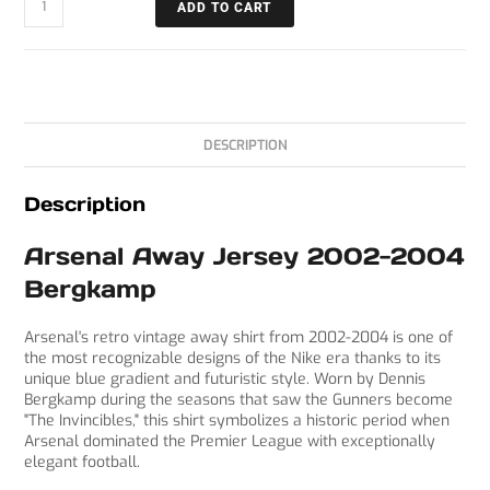
ADD TO CART
DESCRIPTION
Description
Arsenal Away Jersey 2002-2004
Bergkamp
Arsenal's retro vintage away shirt from 2002-2004 is one of
the most recognizable designs of the Nike era thanks to its
unique blue gradient and futuristic style. Worn by Dennis
Bergkamp during the seasons that saw the Gunners become
"The Invincibles," this shirt symbolizes a historic period when
Arsenal dominated the Premier League with exceptionally
elegant football.