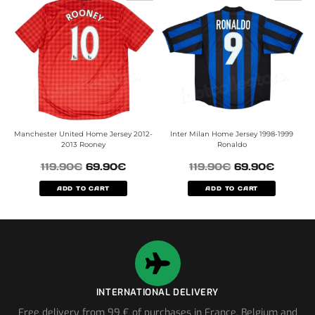
Manchester United Home Jersey 2012-
Inter Milan Home Jersey 1998-1999
2013 Rooney
Ronaldo
119.90
€
69.90
€
119.90
€
69.90
€
ADD TO CART
ADD TO CART
INTERNATIONAL DELIVERY
Free delivery from 99 € of purchases in France, Belgium and