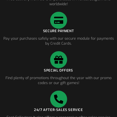
worldwide!
SECURE PAYMENT
Pay your purchases safely with our secure module for payments
by Credit Cards.
SPECIAL OFFERS
Find plenty of promotions throughout the year with our promo
codes or our gift games!
24/7 AFTER-SALES SERVICE