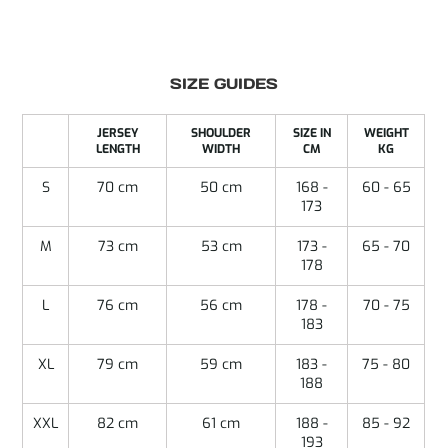
SIZE GUIDES
JERSEY
SHOULDER
SIZE IN
WEIGHT
LENGTH
WIDTH
CM
KG
S
70 cm
50 cm
168 -
60 - 65
173
M
73 cm
53 cm
173 -
65 - 70
178
L
76 cm
56 cm
178 -
70 - 75
183
XL
79 cm
59 cm
183 -
75 - 80
188
XXL
82 cm
61 cm
188 -
85 - 92
193