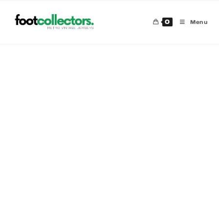
0
Menu
30 %