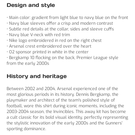
Design and style
• Main color: gradient from light blue to navy blue on the front
• Navy blue sleeves offer a crisp and modern contrast
• Subtle red details at the collar, sides and sleeve cuffs
• Navy blue V-neck with red trim
• Nike logo embroidered in red on the right chest
• Arsenal crest embroidered over the heart
• O2 sponsor printed in white in the center
• Bergkamp 10 flocking on the back, Premier League style
from the early 2000s
History and heritage
Between 2002 and 2004, Arsenal experienced one of the
most glorious periods in its history. Dennis Bergkamp, ​​the
playmaker and architect of the team's polished style of
football, wore this shirt during iconic moments, including the
2003-2004 season, the Invincibles. This away kit has become
a cult classic for its bold visual identity, perfectly representing
the stylistic innovation of the early 2000s and the Gunners'
sporting dominance.