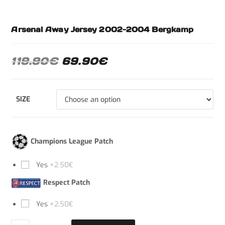
Arsenal Away Jersey 2002-2004 Bergkamp
119.90
€
69.90
€
SIZE
Champions League Patch
Yes
+2.50€
Respect Patch
Yes
+2.50€