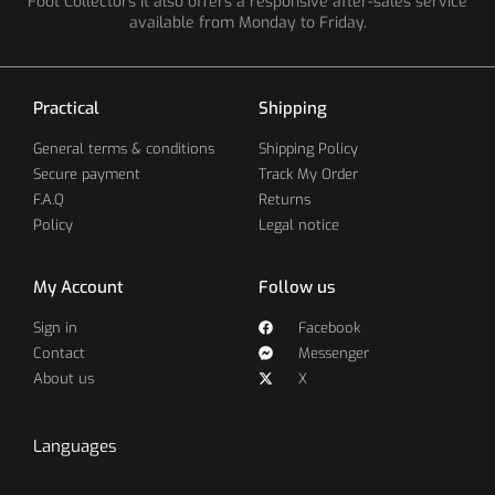
Foot Collectors It also offers a responsive after-sales service
available from Monday to Friday.
Practical
Shipping
General terms & conditions
Shipping Policy
Secure payment
Track My Order
F.A.Q
Returns
Policy
Legal notice
My Account
Follow us
Sign in
Facebook
Contact
Messenger
About us
X
Languages